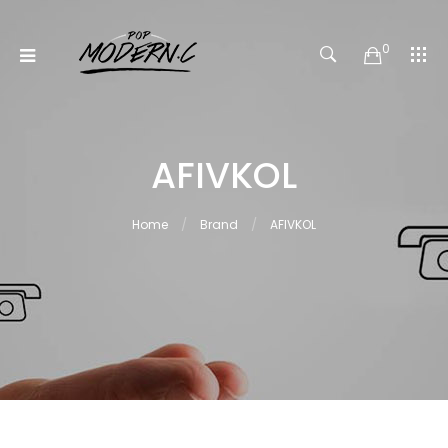
0
AFIVKOL
Home
Brand
AFIVKOL