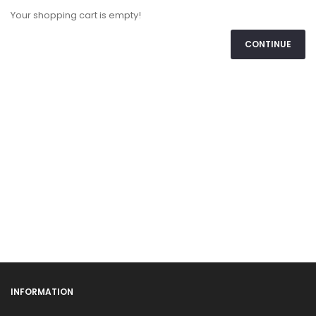
Your shopping cart is empty!
CONTINUE
INFORMATION