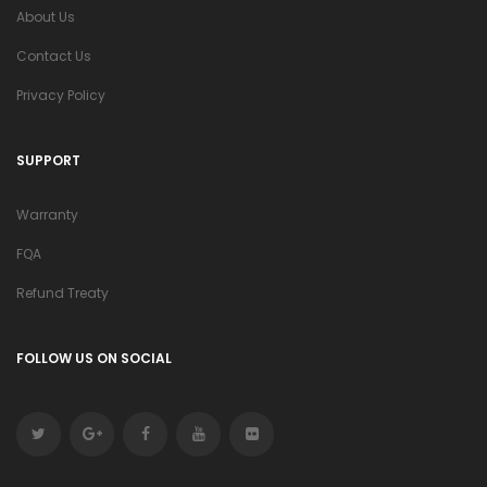
About Us
Contact Us
Privacy Policy
SUPPORT
Warranty
FQA
Refund Treaty
FOLLOW US ON SOCIAL