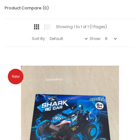
Product Compare (0)
Showing 1 to 1 of 1 (1 Pages)
Sort By:
Show:
New