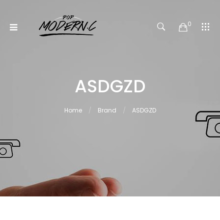
0
ASDGZD
Home
Brand
ASDGZD