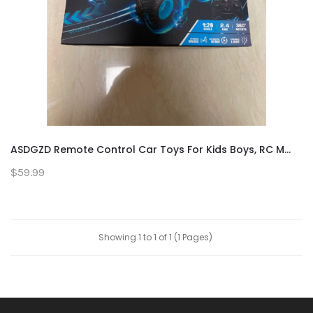
ASDGZD Remote Control Car Toys For Kids Boys, RC M...
$59.99
Showing 1 to 1 of 1 (1 Pages)