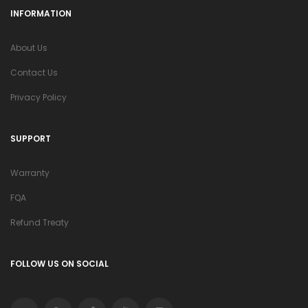
INFORMATION
About Us
Contact Us
Privacy Policy
SUPPORT
Warranty
FQA
Refund Treaty
FOLLOW US ON SOCIAL